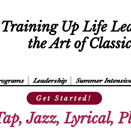
Training Up Life Le
the Art of Classi
rograms
Leadership
Summer Intensive
Get Started!
Tap, Jazz, Lyrical, 