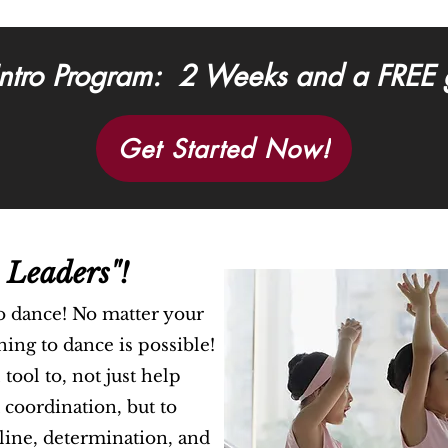
ntro Program: 2 Weeks and a FREE gi
Get Started Now!
 Leaders"!
o dance! No matter your
rning to dance is possible!
tool to, not just help
 coordination, but to
pline, determination, and