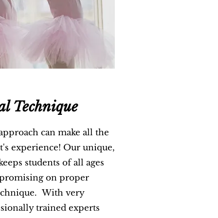
al Technique
 approach can make all the
nt's experience! Our unique,
eeps students of all ages
promising on proper
echnique. With very
sionally trained experts