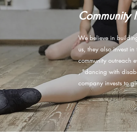
Community 
We believe in buildi
us, they also invest in
community outreach ev
, "dancing with disabil
company invests to gi