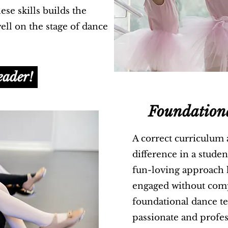
se skills builds the
ll on the stage of dance
eader!
Foundation
A correct curriculum
difference in a stude
fun-loving approach k
engaged without com
foundational dance t
passionate and profes