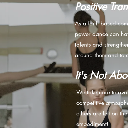
Positive Tra
As a faith based com
power dance can have
talents and strengthe
around them and to cr
It's Not Abo
We take care to avoi
competitive atmosph
others are left on th
embodiment!