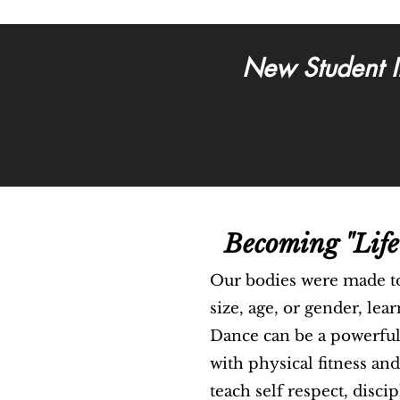
New Student I
Becoming "Life
Our bodies were made t
size, age, or gender, lea
Dance can be a powerful 
with physical fitness and
teach self respect, disci