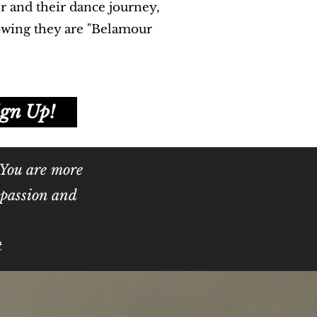
r and their dance journey,
owing they are "Belamour
ign Up!
 You are more
r passion and
t