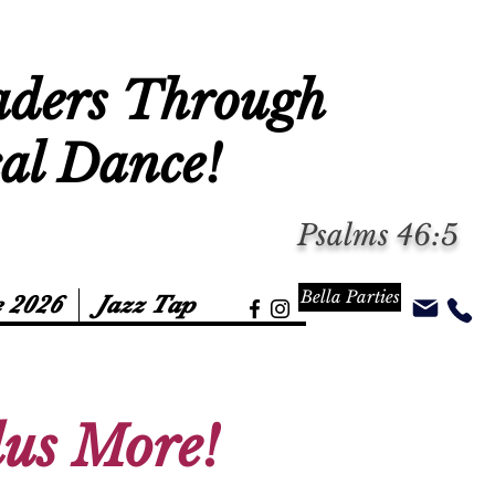
aders Through
cal Dance!
Psalms 46:5
Bella Parties
 2026
Jazz Tap
Plus More!