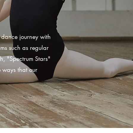
r dance journey with
ams such as regular
th, "Spectrum Stars"
he ways that our