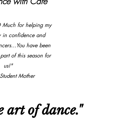
nce with Care
 Much for helping my
w in confidence and
ncers...You have been
part of this season for
us!"​
 Student Mother
 art of dance."