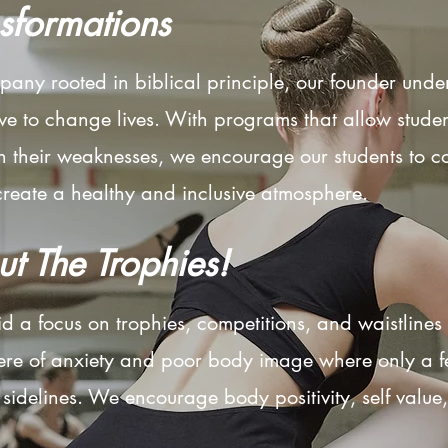
nsformations
pany rooted in biblical principle, our founder unde
 to change lives. With programs that allow students
n their weaknesses, we encourage our students to co
eate a healthy and inclusive atmosphere. ​​
ut The Trophies!
d a focus on trophies, competitions, and waistline
ere of anxiety and poor body image where only a f
e sidelines. We encourage body positivity, self valu