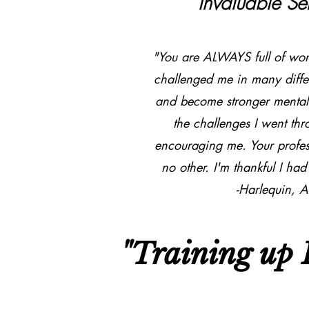
Invaluable Se
"You are ALWAYS full of wond
challenged me in many diffe
and become stronger mentall
the challenges I went th
encouraging me. Your profess
no other. I'm thankful I h
-Harlequin, A
"Training up L