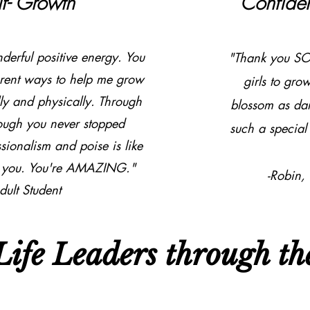
lf- Growth
Confide
erful positive energy. You
"Thank you SO
rent ways to help me grow
girls to gro
y and physically. Through
blossom as da
rough you never stopped
such a special 
ionalism and poise is like
ad you. You're AMAZING."
-Robin,
dult Student
ife Leaders through the