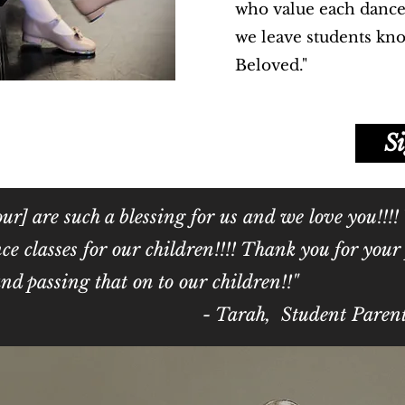
who value each dance
we leave students kn
Beloved."
S
ur] are such a blessing for us and we love you!!!!
ce classes for our children!!!! Thank you for you
, and passing that on to our children!!"
rah, Student Paren