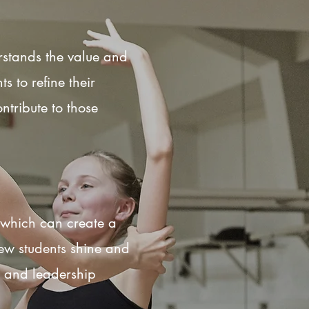
rstands the value and
 to refine their
ntribute to those
s which can create a
ew students shine and
e, and leadership