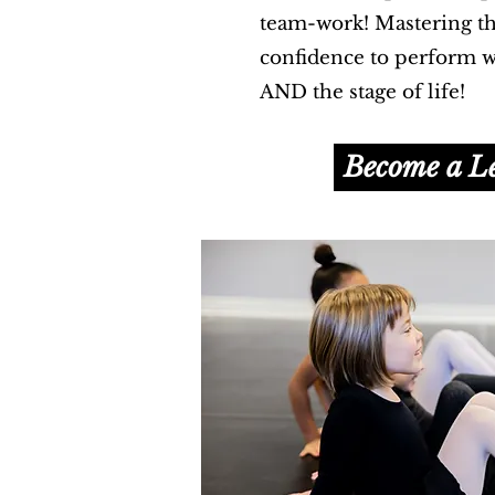
team-work! Mastering the
confidence to perform we
AND the stage of life!
Become a L