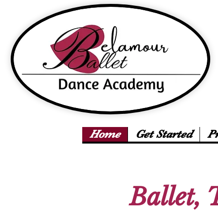
Home
Get Started
P
Ballet, 