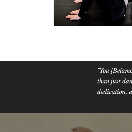
"You [Belamo
than just dan
dedication
- Ta