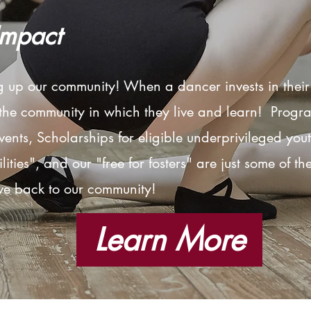
Impact
ng up our
community
! When a dancer invests in thei
 the
community
in which they live and learn! Progr
ents, Scholarships for eligible underprivileged you
ities", and our "free for fosters" are just some of t
ve back to our
community
!
Learn More