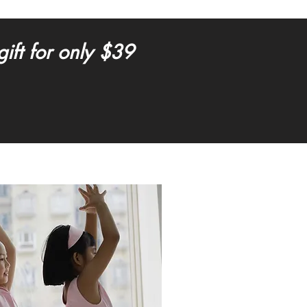
ft for only $39