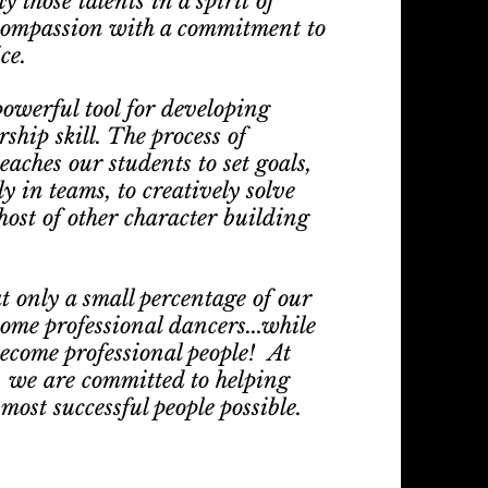
 those talents in a spirit of
compassion with a commitment to
ce.
owerful tool for developing
ship skill. The process of
aches our students to set goals,
ly in teams, to creatively solve
host of other character building
t only a small percentage of our
come professional dancers...while
become professional people! At
 we are committed to helping
ost successful people possible.