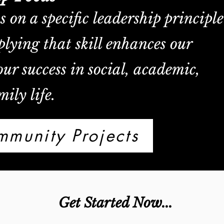
on a specific leadership principle
lying that skill enhances our
ur success in social, academic,
ily life.
munity Projects
Get Started Now...