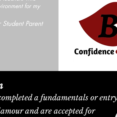
vironment for my
 Student Parent
m
completed a fundamentals or entr
lamour and are accepted for