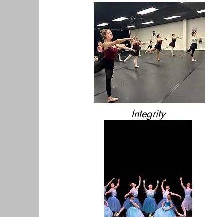
Integrity