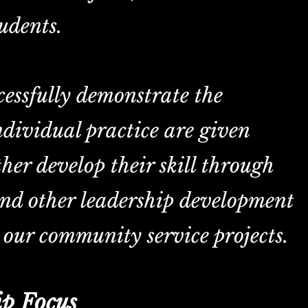
udents.
Heading 6
essfully demonstrate the
individual practice are given
ther develop their skill through
and other leadership development
 our community service projects.
p Focus