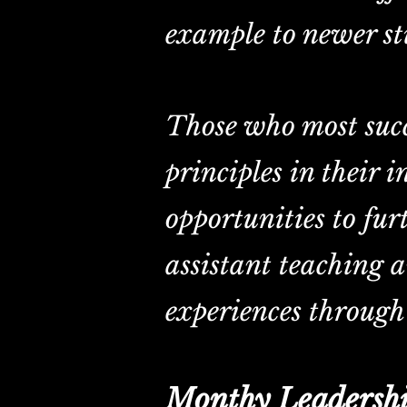
example to newer st
Those who most succ
principles in their 
opportunities to fur
assistant teaching 
experiences through
Monthy Leadershi