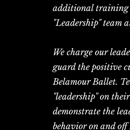
additional training 
"Leadership" team a
We charge our leade
guard the positive c
Belamour Ballet. T
"leadership" on thei
demonstrate the lead
behavior on and off 