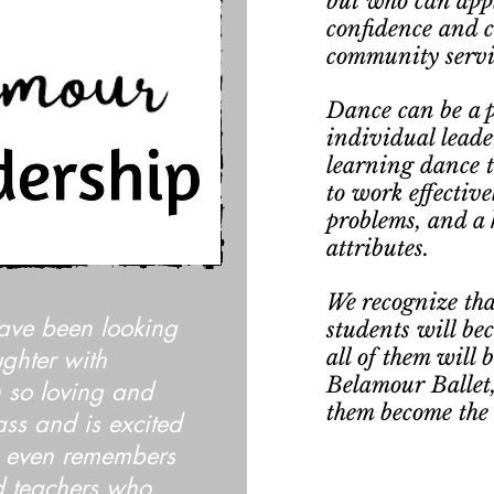
but who can apply
confidence and 
community servi
Dance can be a p
individual leader
learning dance te
to work effective
problems, and a 
attributes.
We recognize tha
ave been looking
students will be
ughter with
all of them will 
Belamour Ballet,
 so loving and
them become the m
ass and is excited
 even remembers
ed teachers who