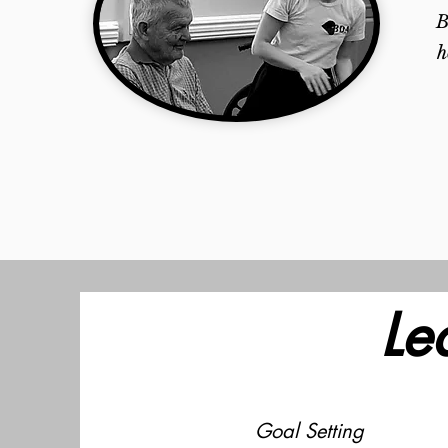
B
h
Le
Goal Setting