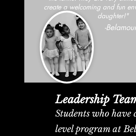
create a welcoming and fun en
daughter!"
-Belamour
Leadership Tea
Students who have 
level program at Be