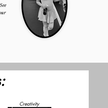
 See
our
:
Creativity