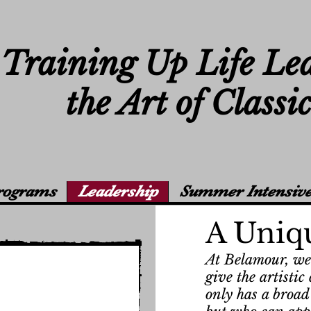
Training Up Life Le
the Art of Classi
rograms
Leadership
Summer Intensive
A Uniq
At Belamour, we 
give the artisti
only has a broad