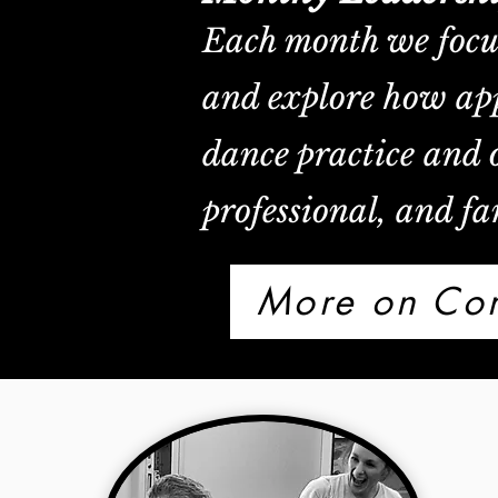
Each month we focus 
and explore how app
dance practice and o
professional, and fam
More on Com