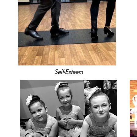
Self-Esteem