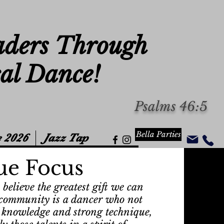
aders Through
cal Dance!
Psalms 46:5
Bella Parties
 2026
Jazz Tap
ue Focus
believe the greatest gift we can
c community is a dancer who not
 knowledge and strong technique,