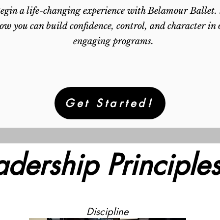
egin a life-changing experience with Belamour Ballet.
ow you can build confidence, control, and character in 
engaging programs.
Get Started!
adership Principles
Discipline