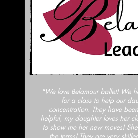
"We love Belamour ballet! We h
for a class to help our da
concentration. They have been
helpful, my daughter loves her cl
to show me her new moves! She
the terms! They are very skill