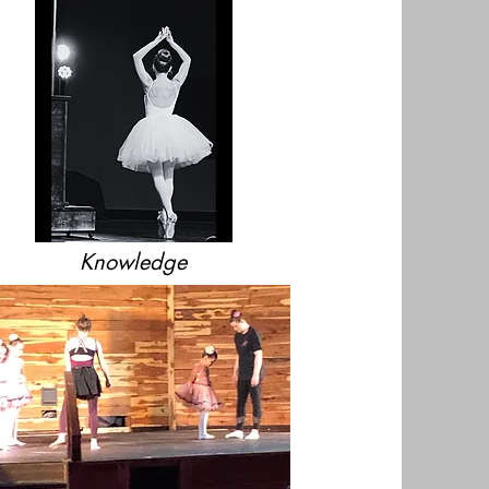
Knowledge