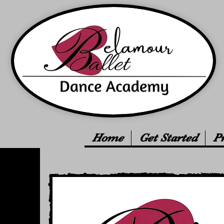
Home
Get Started
P