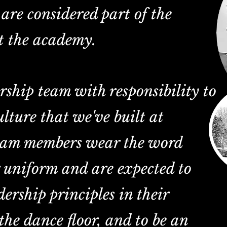
are considered part of the
t the academy.
rship team with responsibility to
ulture that we've built at
eam members wear the word
r uniform and are expected to
ership principles in their
the dance floor, and to be an