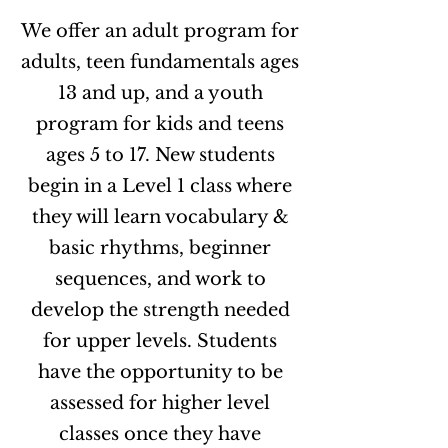
We offer an adult program for
adults, teen fundamentals ages
13 and up, and a youth
program for kids and teens
ages 5 to 17. New students
begin in a Level 1 class where
they will learn vocabulary &
basic rhythms, beginner
sequences, and work to
develop the strength needed
for upper levels. Students
have the opportunity to be
assessed for higher level
classes once they have