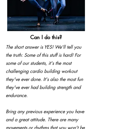
Can I do this?
The short answer is YES! We'll tell you
the truth: Some of this stuff is hard! For
some of our students, it's the most
challenging cardio building workout
they've ever done. It's also the most fun
they've ever had building strength and
endurance.
Bring any previous experience you have
and a great attitude. There are many
movements or rhythms that you won't be