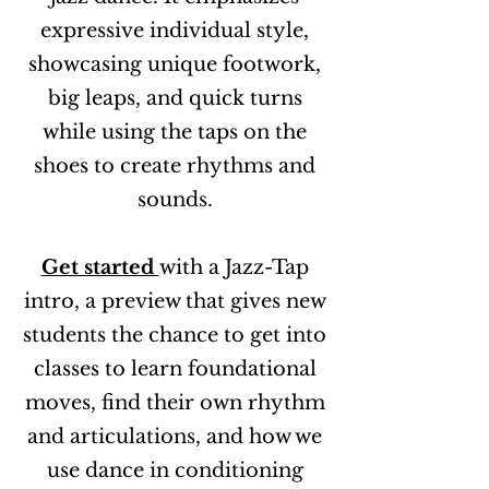
expressive individual style,
showcasing unique footwork,
big leaps, and quick turns
while using the taps on the
shoes to create rhythms and
sounds.
Get started
with a Jazz-Tap
intro, a preview that gives new
students the chance to get into
classes to learn foundational
moves, find their own rhythm
and articulations, and how we
use dance in conditioning