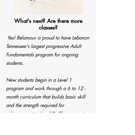
What's next? Are there more
classes?
Yes! Belamour is proud to have Lebanon
Tennessee's largest progressive Adult
Fundamentals program for ongoing
students.
New students begin in a Level 1
program and work through a 6 to 12 -
month curriculum that builds basic skill
and the strength required for
advancement to Level 2. Classes meet
twice a week. Most new students can
expect to advance to Level 2 within 6