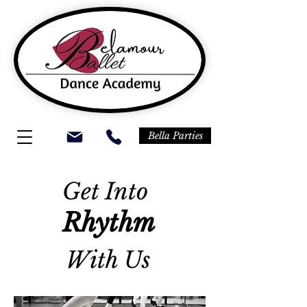
Bella Parties
Get Into
Rhythm
With Us