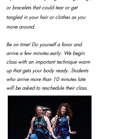
or bracelets that could tear or get
tangled in your hair or clothes as you
move around.
Be on time! Do yourself a favor and
arrive a few minutes early. We begin
class with an important technique warm
up that gets your body ready. Students
who arrive more than 10 minutes late
will be asked to reschedule their class.