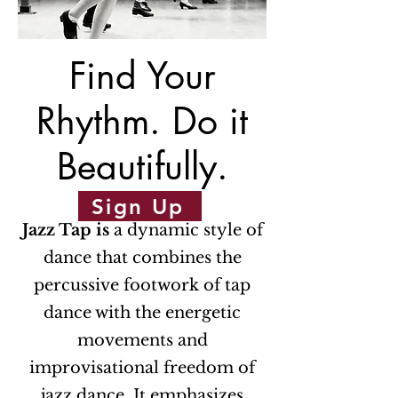
Find Your
Rhythm. Do it
Beautifully.
Sign Up
Jazz Tap is
a dynamic style of
dance that combines the
percussive footwork of tap
dance with the energetic
movements and
improvisational freedom of
jazz dance. It emphasizes