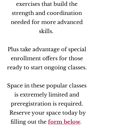
exercises that build the
strength and coordination
needed for more advanced
skills.
Plus take advantage of special
enrollment offers for those
ready to start ongoing classes.
Space in these popular classes
is extremely limited and
preregistration is required.
Reserve your space today by
filling out the
form below
.