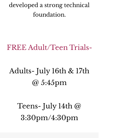
developed a strong technical
foundation.
FREE Adult/Teen Trials-
Adults- July 16th & 17th
@ 5:45pm
Teens- July 14th @
3:30pm/4:30pm