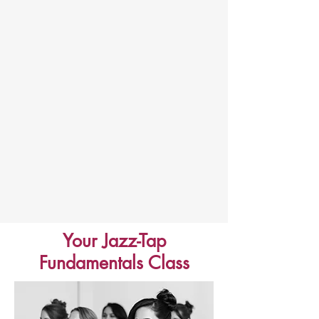
Your Jazz-Tap
Fundamentals Class