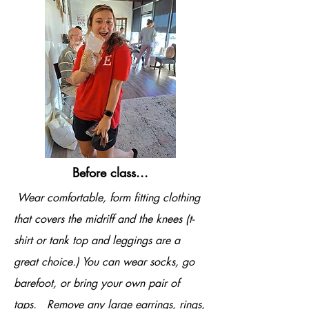
Before class...
Wear comfortable, form fitting clothing
that covers the midriff and the knees (t-
shirt or tank top and leggings are a
great choice.) You can wear socks, go
barefoot, or bring your own pair of
taps. Remove any large earrings, rings,