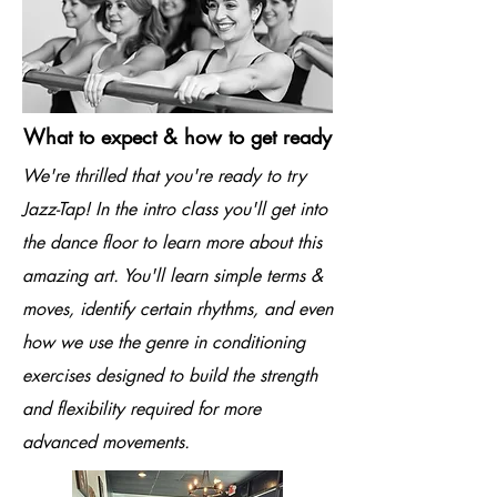
What to expect & how to get ready
We're thrilled that you're ready to try
Jazz-Tap! In the intro class you'll get into
the dance floor to learn more about this
amazing art. You'll learn simple terms &
moves, identify certain rhythms, and even
how we use the genre in conditioning
exercises designed to build the strength
and flexibility required for more
advanced movements.