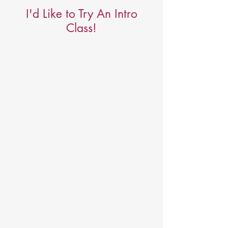
I'd Like to Try An Intro
Class!