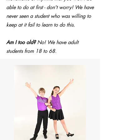
able to do at first - don't worry! We have
never seen a student who was willing to
keep at it fail to learn to do this.
Am I too old?
No! We have adult
students from 18 to 68.