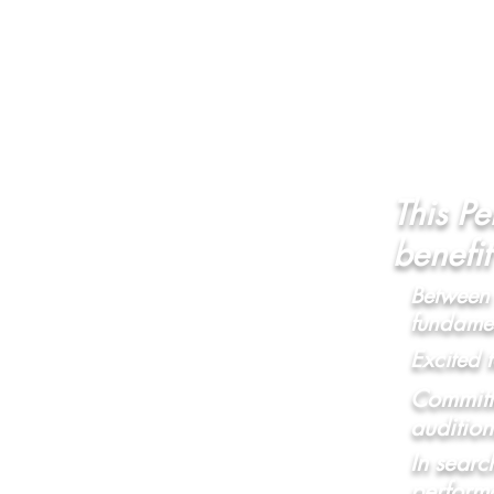
This Pe
benefi
Between 
fundamen
Excited 
Committe
audition
In searc
perform