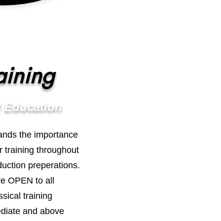
aining
 Education
ands the importance
r training throughout
uction preperations.
re OPEN to all
sical training
ediate and above