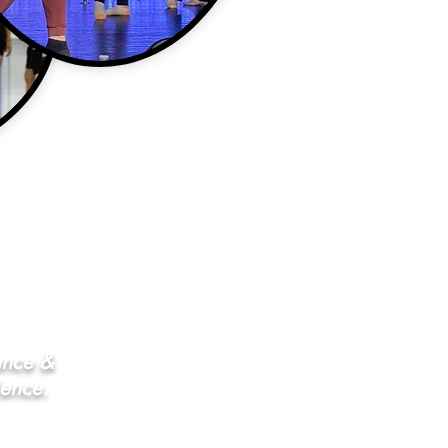
ance &
ience.