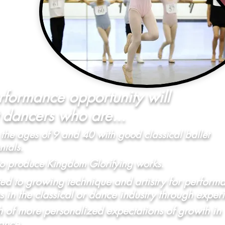
rformance opportunity will
t dancers who are...
the ages of 9 and 40 with good classical ballet
tals.
to produce Kingdom Glorifying works.
d to growing technique and artistry for perform
s in the classical or dance industry through exper
h of more personalized expectations of growth in
ance.