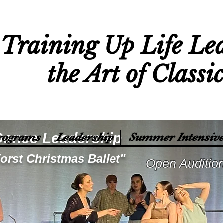
Training Up Life Le
the Art of Classi
Dance Leadership
rograms
Leadership
Summer Intensive
orst Christmas Ballet"
Open Auditio