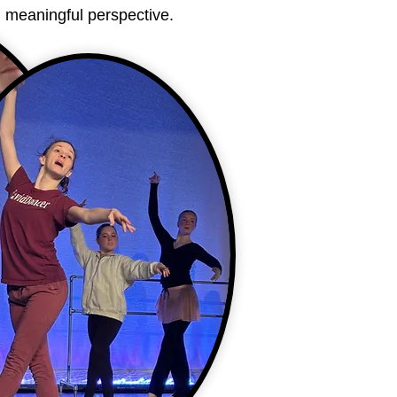
t, meaningful perspective.