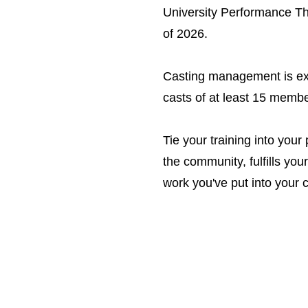
University Performance T
of 2026.
Casting management is exp
casts of at least 15 memb
Tie your training into you
the community, fulfills you
work you've put into your c