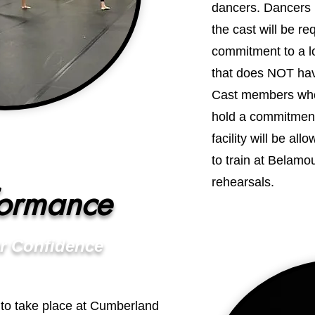
dancers. Dancers 
the cast will be re
commitment to a loc
that does NOT hav
Cast members who 
hold a commitment 
facility will be all
to train at Belamo
rehearsals.
formance
r Confidence
t to take place at Cumberland