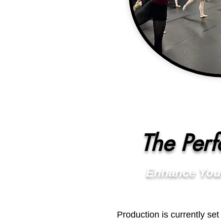
The Per
Enhance You
Production is currently se