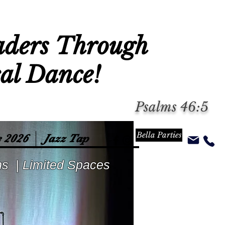
aders Through
cal Dance!
Psalms 46:5
Bella Parties
 2026
Jazz Tap
ns | Limited Spaces