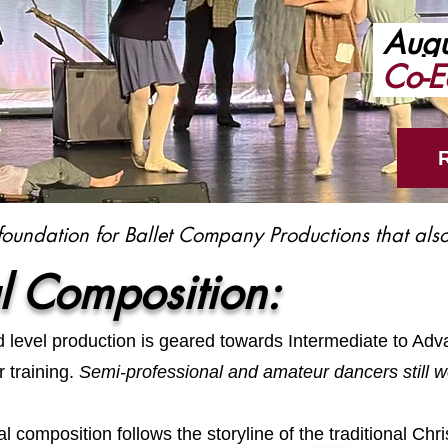
Augu
Co-E
foundation for Ballet Company Productions that also
l Composition:
ed level production is geared towards Intermediate to Ad
r training.
Semi-professional and amateur dancers still w
l composition follows the storyline of the traditional Chri