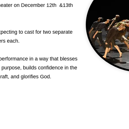
heater on December 12th &13th
ecting to cast for two separate
ers each.
r performance in a way that blesses
r purpose, builds confidence in the
raft, and glorifies God.