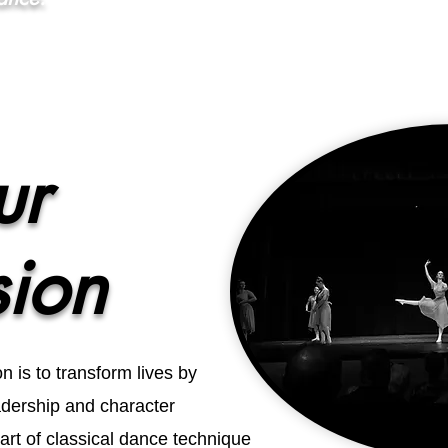
ur
sion
 is to transform lives by
eadership and character
rt of classical dance technique