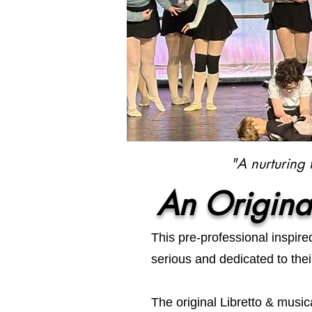
"A nurturing 
An Origina
This pre-professional inspir
serious and dedicated to thei
The original Libretto & musica