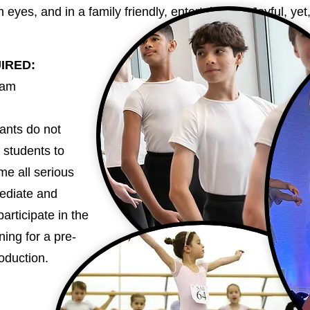
 eyes, and in a family friendly, entertaining & Joyful, ye
UIRED:
0am
ants do not
 students to
me all serious
mediate and
articipate in the
ning for a pre-
roduction.