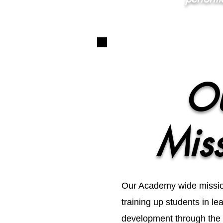
O
Mis
Our Academy wide mission
training up students in l
development through the a