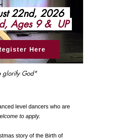
st 22nd, 2026
d, Ages 9 & UP
Register Here
 glorify God"​
vanced level dancers who are
elcome to apply.
stmas story of the Birth of