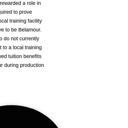
rewarded a role in
quired to prove
al training facility
e to be Belamour.
do not currently
to a local training
owed tuition benefits
ur during production