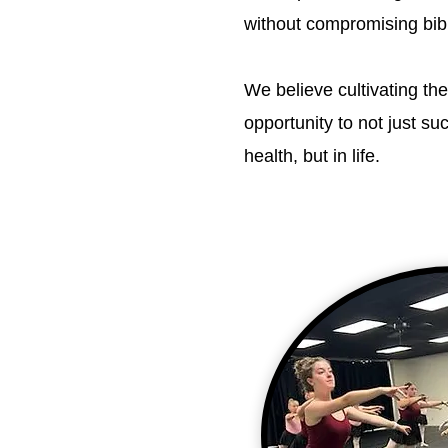
without compromising bibli
We believe cultivating the
opportunity to not just s
health, but in life.