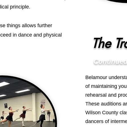
cal principle.
se things allows further
ucceed in dance and physical
The Tr
Continued
Belamour underst
of maintaining you
rehearsal and prod
These auditions a
Wilson County clas
dancers of interm