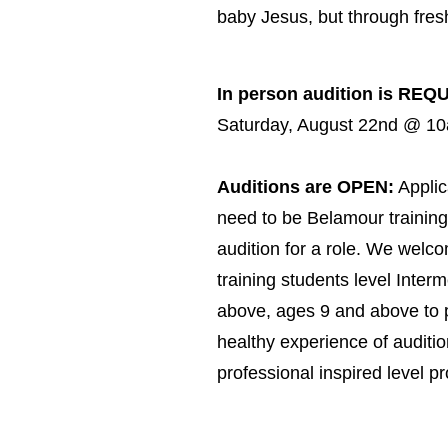
baby Jesus, but through fresh
In person audition is REQ
Saturday, August 22nd @ 1
Auditions are OPEN:
Applic
need to be Belamour training
audition for a role. We welco
training students level Inter
above, ages 9 and above to p
healthy experience of auditio
professional inspired level p